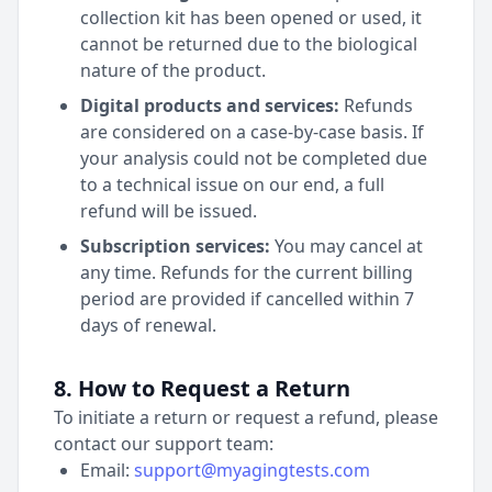
collection kit has been opened or used, it
cannot be returned due to the biological
nature of the product.
Digital products and services:
Refunds
are considered on a case-by-case basis. If
your analysis could not be completed due
to a technical issue on our end, a full
refund will be issued.
Subscription services:
You may cancel at
any time. Refunds for the current billing
period are provided if cancelled within 7
days of renewal.
8. How to Request a Return
To initiate a return or request a refund, please
contact our support team:
Email:
support@myagingtests.com