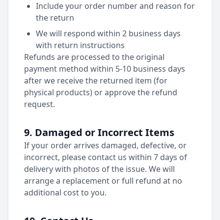
Include your order number and reason for
the return
We will respond within 2 business days
with return instructions
Refunds are processed to the original
payment method within 5-10 business days
after we receive the returned item (for
physical products) or approve the refund
request.
9. Damaged or Incorrect Items
If your order arrives damaged, defective, or
incorrect, please contact us within 7 days of
delivery with photos of the issue. We will
arrange a replacement or full refund at no
additional cost to you.