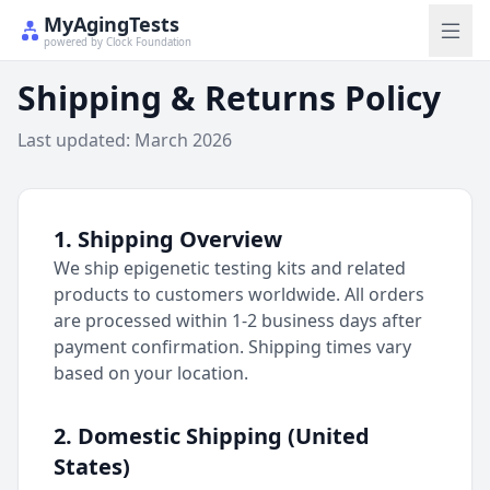
MyAgingTests
powered by Clock Foundation
Shipping & Returns Policy
Last updated: March 2026
1. Shipping Overview
We ship epigenetic testing kits and related
products to customers worldwide. All orders
are processed within 1-2 business days after
payment confirmation. Shipping times vary
based on your location.
2. Domestic Shipping (United
States)