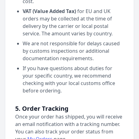
cost.
VAT (Value Added Tax)
for EU and UK
orders may be collected at the time of
delivery by the carrier or local postal
service. The amount varies by country.
We are not responsible for delays caused
by customs inspections or additional
documentation requirements.
If you have questions about duties for
your specific country, we recommend
checking with your local customs office
before ordering.
5. Order Tracking
Once your order has shipped, you will receive
an email notification with a tracking number.
You can also track your order status from