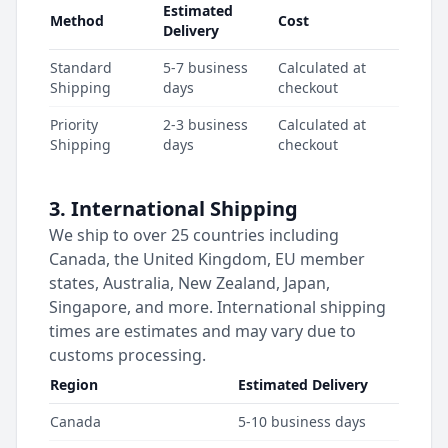
Estimated
Method
Cost
Delivery
Standard
5-7 business
Calculated at
Shipping
days
checkout
Priority
2-3 business
Calculated at
Shipping
days
checkout
3. International Shipping
We ship to over 25 countries including
Canada, the United Kingdom, EU member
states, Australia, New Zealand, Japan,
Singapore, and more. International shipping
times are estimates and may vary due to
customs processing.
Region
Estimated Delivery
Canada
5-10 business days