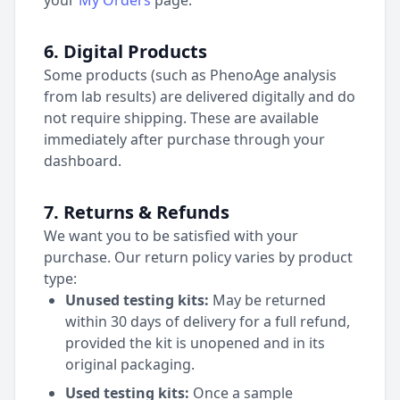
your
My Orders
page.
6. Digital Products
Some products (such as PhenoAge analysis
from lab results) are delivered digitally and do
not require shipping. These are available
immediately after purchase through your
dashboard.
7. Returns & Refunds
We want you to be satisfied with your
purchase. Our return policy varies by product
type:
Unused testing kits:
May be returned
within 30 days of delivery for a full refund,
provided the kit is unopened and in its
original packaging.
Used testing kits:
Once a sample