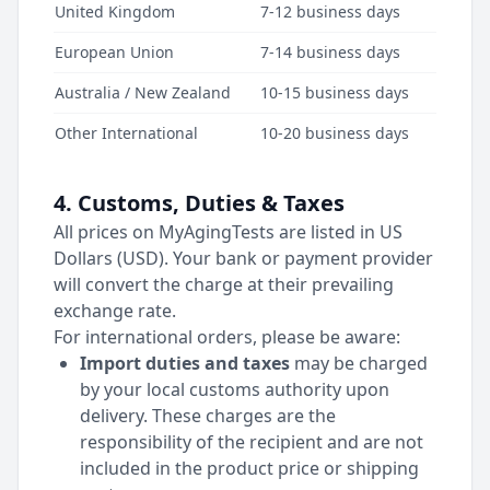
United Kingdom
7-12 business days
European Union
7-14 business days
Australia / New Zealand
10-15 business days
Other International
10-20 business days
4. Customs, Duties & Taxes
All prices on MyAgingTests are listed in US
Dollars (USD). Your bank or payment provider
will convert the charge at their prevailing
exchange rate.
For international orders, please be aware:
Import duties and taxes
may be charged
by your local customs authority upon
delivery. These charges are the
responsibility of the recipient and are not
included in the product price or shipping