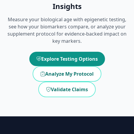
Insights
Measure your biological age with epigenetic testing,
see how your biomarkers compare, or analyze your
supplement protocol for evidence-backed impact on
key markers.
Explore Testing Options
Analyze My Protocol
Validate Claims