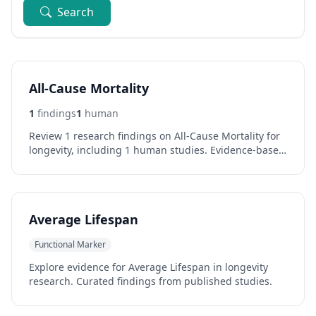
Search
All-Cause Mortality
1
findings
1
human
Review 1 research findings on All-Cause Mortality for
longevity, including 1 human studies. Evidence-based
analysis of effects and outcomes.
Average Lifespan
Functional Marker
Explore evidence for Average Lifespan in longevity
research. Curated findings from published studies.