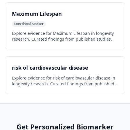
Maximum Lifespan
Functional Marker
Explore evidence for Maximum Lifespan in longevity
research. Curated findings from published studies.
risk of cardiovascular disease
Explore evidence for risk of cardiovascular disease in
longevity research. Curated findings from published
studies.
Get Personalized Biomarker