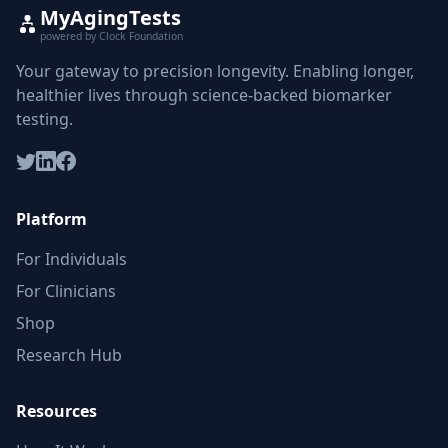
MyAgingTests
powered by Clock Foundation
Your gateway to precision longevity. Enabling longer,
healthier lives through science-backed biomarker
testing.
Platform
For Individuals
For Clinicians
Shop
Research Hub
Resources