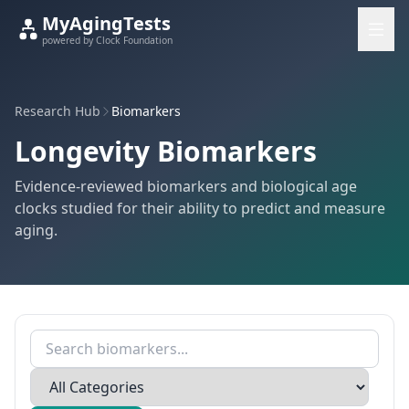
MyAgingTests
powered by Clock Foundation
Research Hub
Biomarkers
Longevity Biomarkers
Evidence-reviewed biomarkers and biological age
clocks studied for their ability to predict and measure
aging.