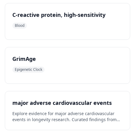
C-reactive protein, high-sensitivity
Blood
GrimAge
Epigenetic Clock
major adverse cardiovascular events
Explore evidence for major adverse cardiovascular
events in longevity research. Curated findings from
published studies.