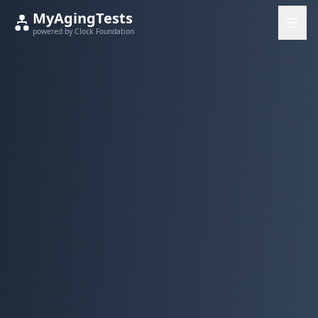
MyAgingTests
powered by Clock Foundation