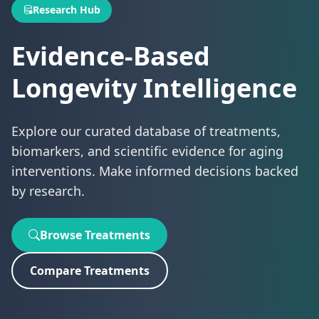
Research Hub
Evidence-Based
Longevity Intelligence
Explore our curated database of treatments,
biomarkers, and scientific evidence for aging
interventions. Make informed decisions backed
by research.
Browse Treatments
Compare Treatments