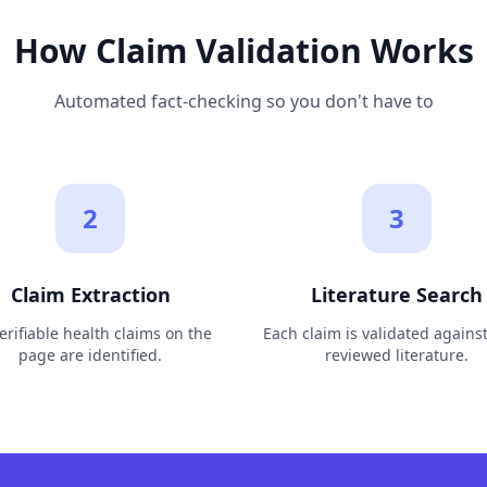
How Claim Validation Works
Automated fact-checking so you don't have to
2
3
Claim Extraction
Literature Search
verifiable health claims on the
Each claim is validated agains
page are identified.
reviewed literature.