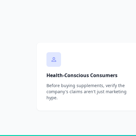
Health-Conscious Consumers
Before buying supplements, verify the
company's claims aren't just marketing
hype.