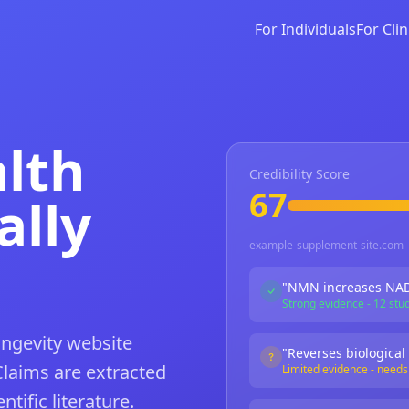
For Individuals
For Clin
alth
Credibility Score
67
ally
example-supplement-site.com
"NMN increases NAD
Strong evidence - 12 stu
ongevity website
"Reverses biological
Claims are extracted
Limited evidence - need
tific literature.