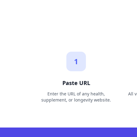
1
Paste URL
Enter the URL of any health,
All 
supplement, or longevity website.