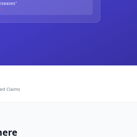
diseases"
e
ted Claims
here