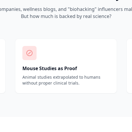
mpanies, wellness blogs, and "biohacking" influencers mak
But how much is backed by real science?
Mouse Studies as Proof
Animal studies extrapolated to humans
without proper clinical trials.