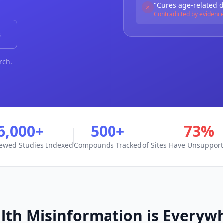
"Cures age-related 
Contradicted by evidenc
s
rch.
6,000+
500+
73%
iewed Studies Indexed
Compounds Tracked
of Sites Have Unsuppor
lth Misinformation is Everyw