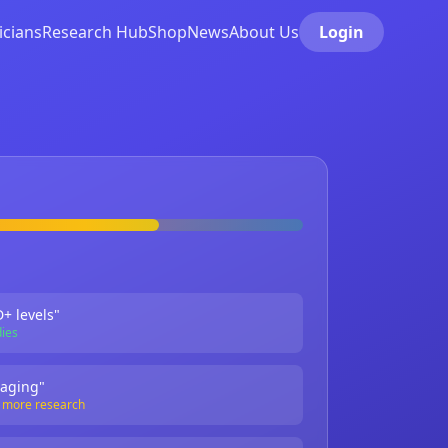
icians
Research Hub
Shop
News
About Us
Login
+ levels"
dies
 aging"
s more research