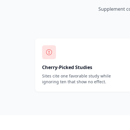
Supplement co
Cherry-Picked Studies
Sites cite one favorable study while
ignoring ten that show no effect.