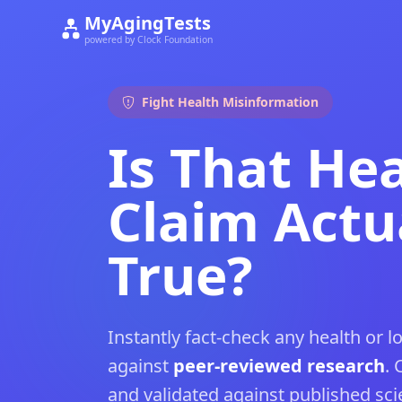
MyAgingTests
powered by Clock Foundation
Fight Health Misinformation
Is That He
Claim Actu
True?
Instantly fact-check any health or l
against
peer-reviewed research
. 
and validated against published scien