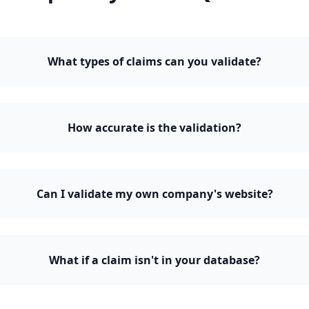
What types of claims can you validate?
How accurate is the validation?
Can I validate my own company's website?
What if a claim isn't in your database?