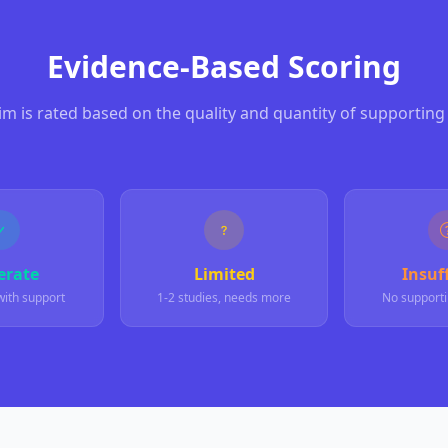
Evidence-Based Scoring
aim is rated based on the quality and quantity of supporting
rate
Limited
Insuff
with support
1-2 studies, needs more
No supporti