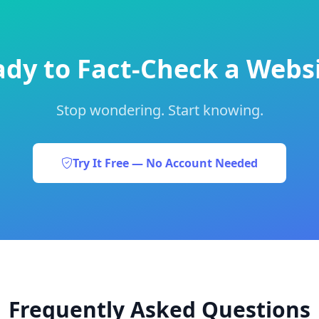
dy to Fact-Check a Webs
Stop wondering. Start knowing.
Try It Free — No Account Needed
Frequently Asked Questions