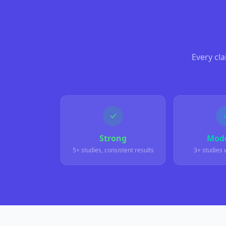
Every cl
Strong
Mode
5+ studies, consistent results
3+ studies 