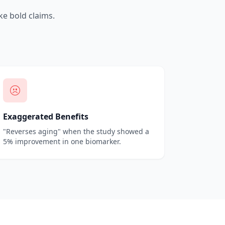
e bold claims.
Exaggerated Benefits
"Reverses aging" when the study showed a
5% improvement in one biomarker.