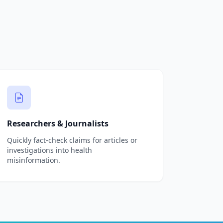
Researchers & Journalists
Quickly fact-check claims for articles or
investigations into health
misinformation.