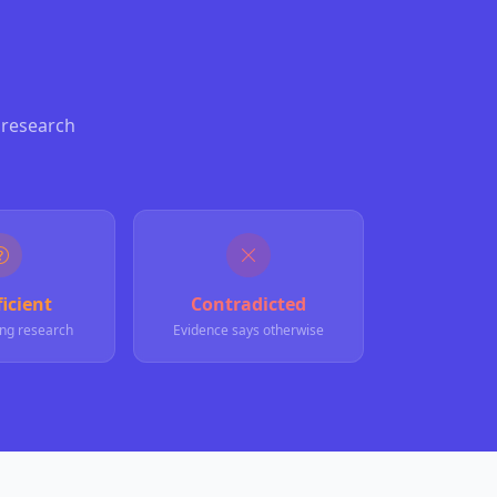
 research
icient
Contradicted
ng research
Evidence says otherwise