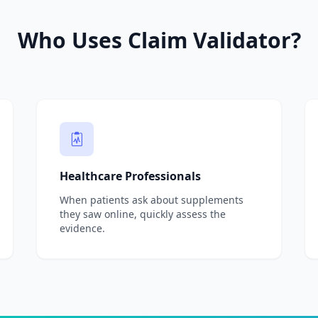
Who Uses Claim Validator?
Healthcare Professionals
When patients ask about supplements
they saw online, quickly assess the
evidence.