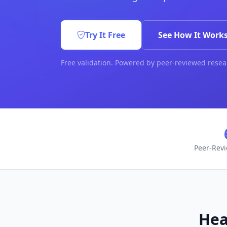
Try It Free
See How It Work
Free validation. Powered by peer-reviewed resea
Peer-Rev
Hea