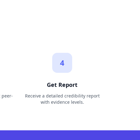
4
Get Report
t peer-
Receive a detailed credibility report
with evidence levels.