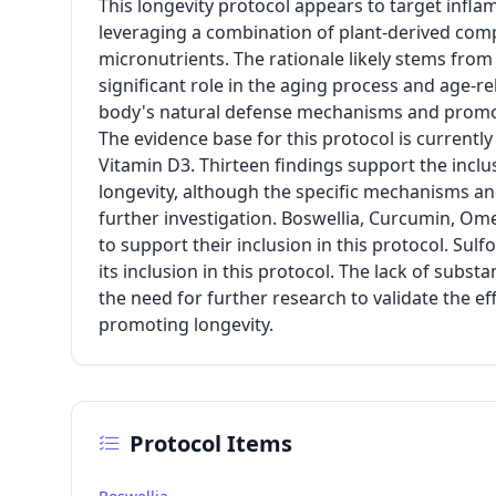
This longevity protocol appears to target inflam
leveraging a combination of plant-derived comp
micronutrients. The rationale likely stems from
significant role in the aging process and age-r
body's natural defense mechanisms and promot
The evidence base for this protocol is currently
Vitamin D3. Thirteen findings support the inclus
longevity, although the specific mechanisms and
further investigation. Boswellia, Curcumin, Om
to support their inclusion in this protocol. Su
its inclusion in this protocol. The lack of subs
the need for further research to validate the ef
promoting longevity.
Protocol Items