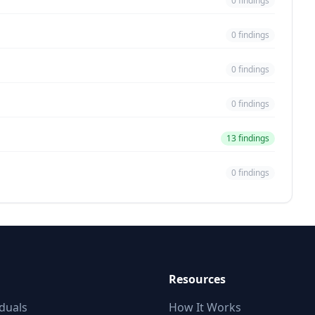
0 findings
0 findings
0 findings
0 findings
13 findings
0 findings
Resources
iduals
How It Works