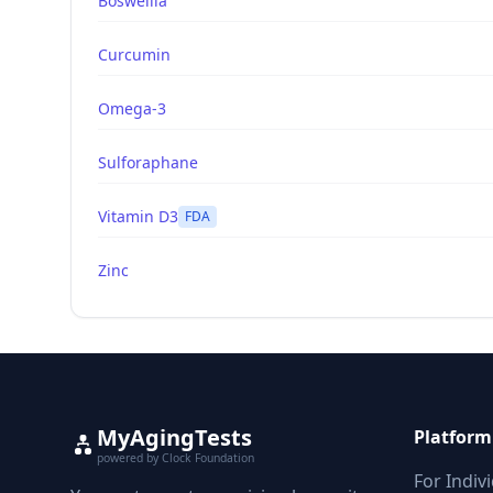
Boswellia
Curcumin
Omega-3
Sulforaphane
Vitamin D3
FDA
Zinc
MyAgingTests
Platform
powered by Clock Foundation
For Indiv