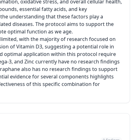
mation, oxidative stress, and overall cellular health,
ounds, essential fatty acids, and key
 the understanding that these factors play a
elated diseases. The protocol aims to support the
e optimal function as we age.
 limited, with the majority of research focused on
ion of Vitamin D3, suggesting a potential role in
 optimal application within this protocol require
ega-3, and Zinc currently have no research findings
lforaphane also has no research findings to support
tantial evidence for several components highlights
fectiveness of this specific combination for