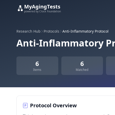
MyAgingTests
powered by Clock Foundation
Research Hub
Protocols
Anti-Inflammatory Protocol
Anti-Inflammatory Pr
6
6
Items
Matched
Protocol Overview