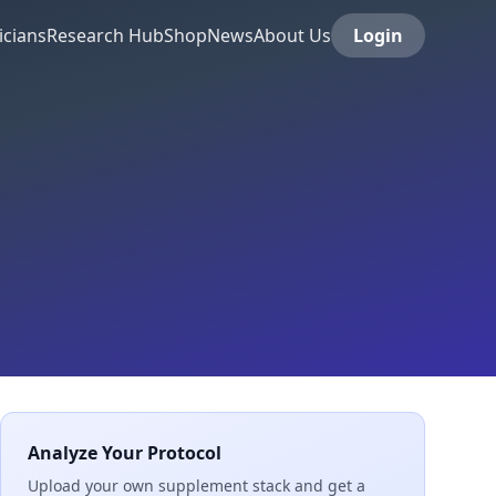
icians
Research Hub
Shop
News
About Us
Login
Analyze Your Protocol
Upload your own supplement stack and get a