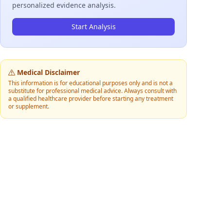
personalized evidence analysis.
Start Analysis
Medical Disclaimer
This information is for educational purposes only and is not a
substitute for professional medical advice. Always consult with
a qualified healthcare provider before starting any treatment
or supplement.