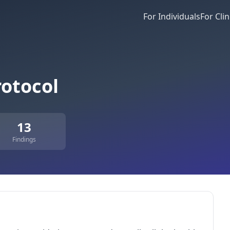
For Individuals
For Clin
otocol
13
Findings