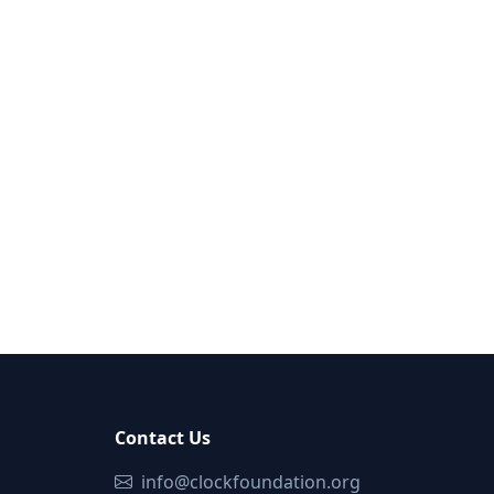
Contact Us
info@clockfoundation.org