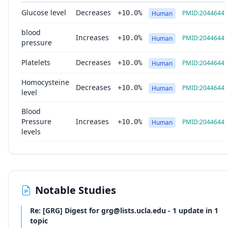
Glucose level
Decreases
+10.0%
PMID:2044644
Human
blood
Increases
+10.0%
PMID:2044644
Human
pressure
Platelets
Decreases
+10.0%
PMID:2044644
Human
Homocysteine
Decreases
+10.0%
PMID:2044644
Human
level
Blood
Pressure
Increases
+10.0%
PMID:2044644
Human
levels
Notable Studies
Re: [GRG] Digest for grg@lists.ucla.edu - 1 update in 1
topic