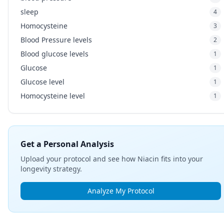
sleep
4
Homocysteine
3
Blood Pressure levels
2
Blood glucose levels
1
Glucose
1
Glucose level
1
Homocysteine level
1
Get a Personal Analysis
Upload your protocol and see how Niacin fits into your
longevity strategy.
Analyze My Protocol