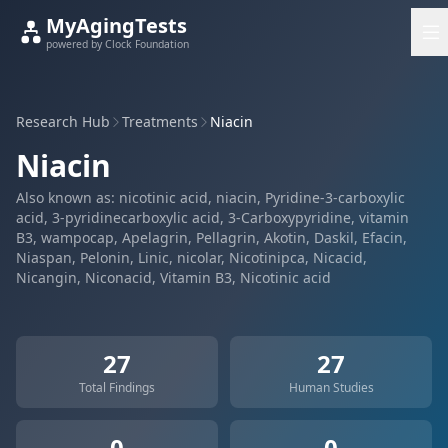
MyAgingTests
powered by Clock Foundation
Research Hub
Treatments
Niacin
Niacin
Also known as: nicotinic acid, niacin, Pyridine-3-carboxylic
acid, 3-pyridinecarboxylic acid, 3-Carboxypyridine, vitamin
B3, wampocap, Apelagrin, Pellagrin, Akotin, Daskil, Efacin,
Niaspan, Pelonin, Linic, nicolar, Nicotinipca, Nicacid,
Nicangin, Niconacid, Vitamin B3, Nicotinic acid
27
27
Total Findings
Human Studies
0
0