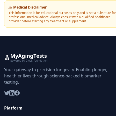
Medical Disclaimer
This information is for educational purposes only and is not a substitute for
professional medical advice. Always consult with a qualified healthcare
provider before starting any treatment or supplement.
MyAgingTests
powered by Clock Foundation
Your gateway to precision longevity. Enabling longer,
healthier lives through science-backed biomarker
testing.
Platform