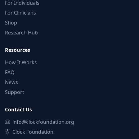
For Individuals
For Clinicians
Shop
Research Hub
Resources
How It Works
FAQ
News
Support
Contact Us
info@clockfoundation.org
Clock Foundation