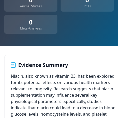
Animal Studies
RCTs
0
Meta-Analyses
Evidence Summary
Niacin, also known as vitamin B3, has been explored
for its potential effects on various health markers
relevant to longevity. Research suggests that niacin
supplementation may influence several key
physiological parameters. Specifically, studies
indicate that niacin could lead to a decrease in blood
glucose levels, homocysteine levels, and platelet