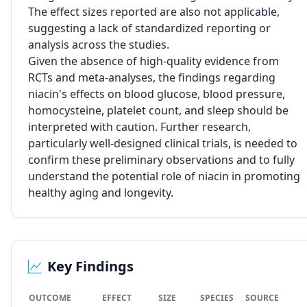
The effect sizes reported are also not applicable,
suggesting a lack of standardized reporting or
analysis across the studies.
Given the absence of high-quality evidence from
RCTs and meta-analyses, the findings regarding
niacin's effects on blood glucose, blood pressure,
homocysteine, platelet count, and sleep should be
interpreted with caution. Further research,
particularly well-designed clinical trials, is needed to
confirm these preliminary observations and to fully
understand the potential role of niacin in promoting
healthy aging and longevity.
Key Findings
OUTCOME
EFFECT
SIZE
SPECIES
SOURCE