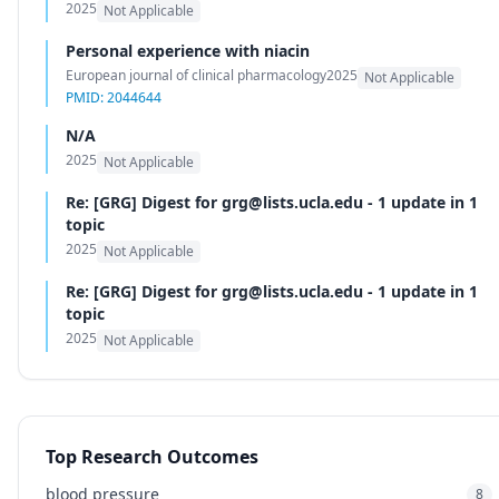
2025
Not Applicable
Personal experience with niacin
European journal of clinical pharmacology
2025
Not Applicable
PMID: 2044644
N/A
2025
Not Applicable
Re: [GRG] Digest for grg@lists.ucla.edu - 1 update in 1
topic
2025
Not Applicable
Re: [GRG] Digest for grg@lists.ucla.edu - 1 update in 1
topic
2025
Not Applicable
Top Research Outcomes
blood pressure
8