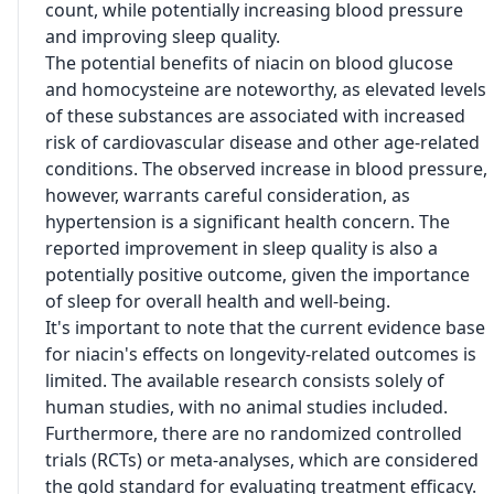
count, while potentially increasing blood pressure
and improving sleep quality.
The potential benefits of niacin on blood glucose
and homocysteine are noteworthy, as elevated levels
of these substances are associated with increased
risk of cardiovascular disease and other age-related
conditions. The observed increase in blood pressure,
however, warrants careful consideration, as
hypertension is a significant health concern. The
reported improvement in sleep quality is also a
potentially positive outcome, given the importance
of sleep for overall health and well-being.
It's important to note that the current evidence base
for niacin's effects on longevity-related outcomes is
limited. The available research consists solely of
human studies, with no animal studies included.
Furthermore, there are no randomized controlled
trials (RCTs) or meta-analyses, which are considered
the gold standard for evaluating treatment efficacy.