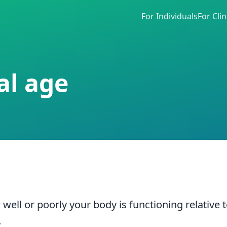
For Individuals
For Clin
al age
ell or poorly your body is functioning relative 
.