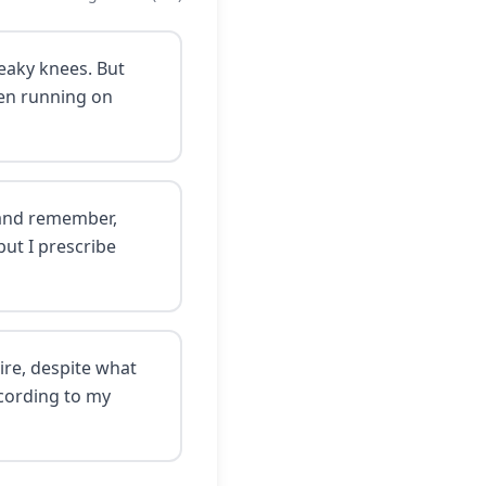
reaky knees. But
been running on
l—and remember,
but I prescribe
ire, despite what
ccording to my