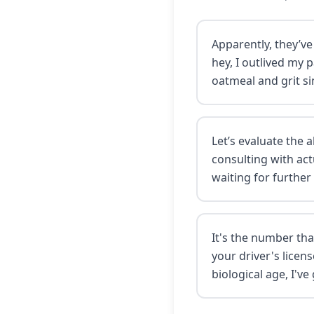
Apparently, they’ve
hey, I outlived my 
oatmeal and grit si
Let’s evaluate the 
consulting with act
waiting for further
It's the number th
your driver's lice
biological age, I've