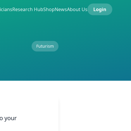
icians
Research Hub
Shop
News
About Us
Login
Futurism
to your