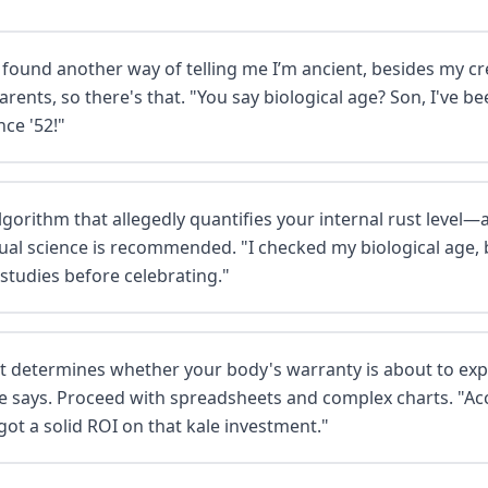
 found another way of telling me I’m ancient, besides my c
parents, so there's that. "You say biological age? Son, I've 
nce '52!"
algorithm that allegedly quantifies your internal rust leve
ual science is recommended. "I checked my biological age, 
 studies before celebrating."
at determines whether your body's warranty is about to exp
nse says. Proceed with spreadsheets and complex charts. "A
 got a solid ROI on that kale investment."