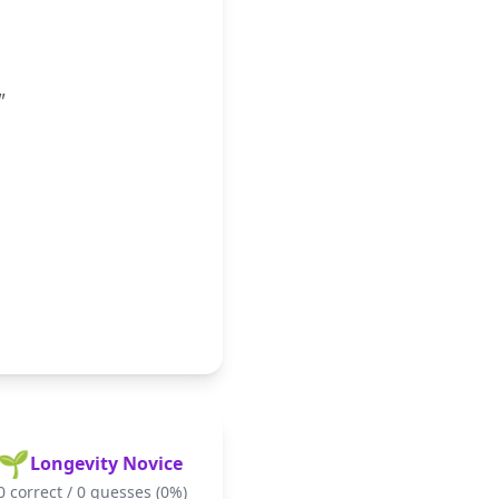
"
🌱
Longevity Novice
0
correct /
0
guesses (
0
%)