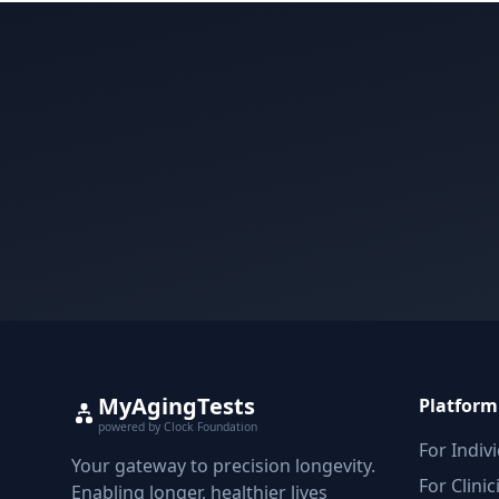
MyAgingTests
Platform
powered by Clock Foundation
For Indiv
Your gateway to precision longevity.
For Clinic
Enabling longer, healthier lives