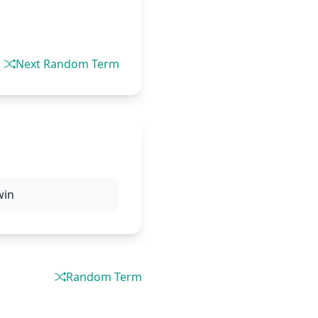
Next Random Term
win
Random Term