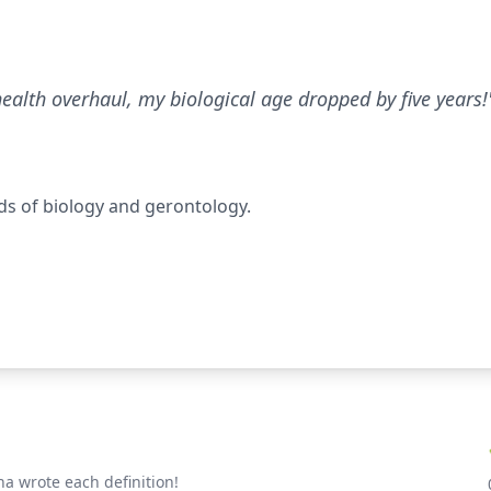
health overhaul, my biological age dropped by five years!
ds of biology and gerontology.
a wrote each definition!