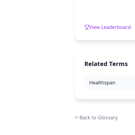
View Leaderboard
Related Terms
Healthspan
Back to Glossary