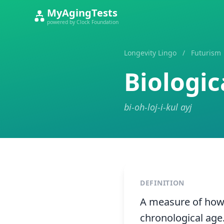
MyAgingTests
powered by Clock Foundation
Longevity Lingo
/
Futurism
Biologic
bi-oh-loj-i-kul ayj
DEFINITION
A measure of how w
chronological age