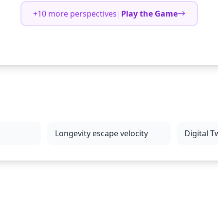
+10 more perspectives
|
Play the Game
Longevity escape velocity
Digital T