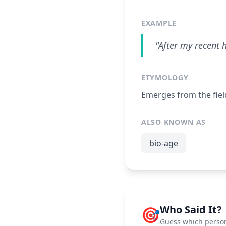
EXAMPLE
"After my recent 
ETYMOLOGY
Emerges from the fiel
ALSO KNOWN AS
bio-age
Who Said It?
🎯
Guess which person