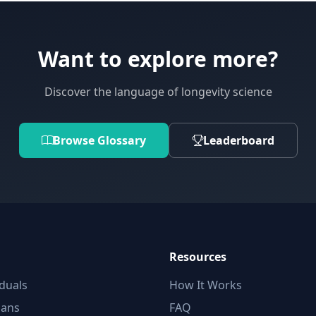
Want to explore more?
Discover the language of longevity science
Browse Glossary
Leaderboard
Resources
iduals
How It Works
ians
FAQ