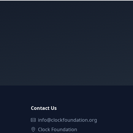
Contact Us
info@clockfoundation.org
Clock Foundation