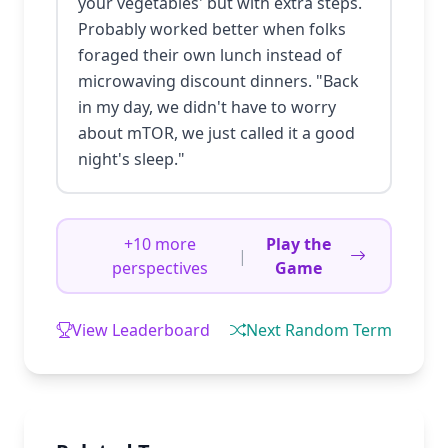
your vegetables' but with extra steps.
Probably worked better when folks
foraged their own lunch instead of
microwaving discount dinners. "Back
in my day, we didn't have to worry
about mTOR, we just called it a good
night's sleep."
+10 more
Play the
|
perspectives
Game
View Leaderboard
Next Random Term