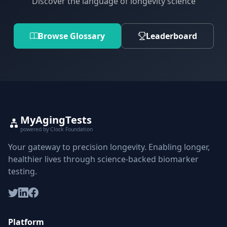
Discover the language of longevity science
Browse Glossary
Leaderboard
MyAgingTests
powered by Clock Foundation
Your gateway to precision longevity. Enabling longer,
healthier lives through science-backed biomarker
testing.
Platform