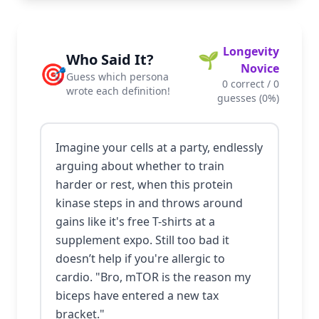
Longevity
🌱
Who Said It?
🎯
Novice
Guess which persona
0
correct /
0
wrote each definition!
guesses (
0
%)
Imagine your cells at a party, endlessly
arguing about whether to train
harder or rest, when this protein
kinase steps in and throws around
gains like it's free T-shirts at a
supplement expo. Still too bad it
doesn’t help if you're allergic to
cardio. "Bro, mTOR is the reason my
biceps have entered a new tax
bracket."