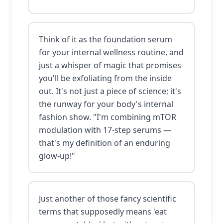
Think of it as the foundation serum
for your internal wellness routine, and
just a whisper of magic that promises
you'll be exfoliating from the inside
out. It's not just a piece of science; it's
the runway for your body's internal
fashion show. "I'm combining mTOR
modulation with 17-step serums —
that's my definition of an enduring
glow-up!"
Just another of those fancy scientific
terms that supposedly means 'eat