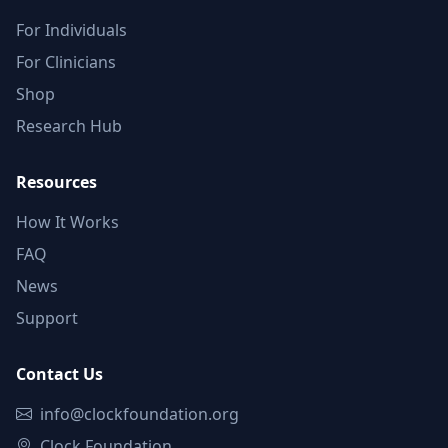
For Individuals
For Clinicians
Shop
Research Hub
Resources
How It Works
FAQ
News
Support
Contact Us
info@clockfoundation.org
Clock Foundation