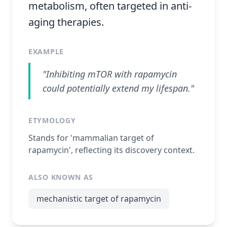
metabolism, often targeted in anti-
aging therapies.
EXAMPLE
"Inhibiting mTOR with rapamycin
could potentially extend my lifespan."
ETYMOLOGY
Stands for 'mammalian target of
rapamycin', reflecting its discovery context.
ALSO KNOWN AS
mechanistic target of rapamycin