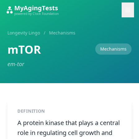
MyAgingTests
powered by Clock Foundation
Longevity Lingo
/
Mechanisms
mTOR
Mechanisms
em-tor
DEFINITION
A protein kinase that plays a central
role in regulating cell growth and