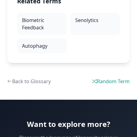
Related Terms
Biometric
Senolytics
Feedback
Autophagy
Back to Glossary
Random Term
Want to explore more?