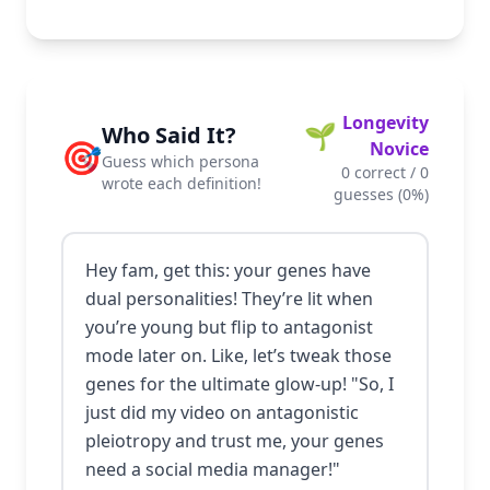
Longevity
🌱
Who Said It?
🎯
Novice
Guess which persona
0
correct /
0
wrote each definition!
guesses (
0
%)
Hey fam, get this: your genes have
dual personalities! They’re lit when
you’re young but flip to antagonist
mode later on. Like, let’s tweak those
genes for the ultimate glow-up! "So, I
just did my video on antagonistic
pleiotropy and trust me, your genes
need a social media manager!"