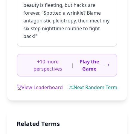
beauty is fleeting, but hacks are
forever. "Spotted a wrinkle? Blame
antagonistic pleiotropy, then meet my
six-step nighttime routine to fight
back!"
+10 more
Play the
|
perspectives
Game
View Leaderboard
Next Random Term
Related Terms