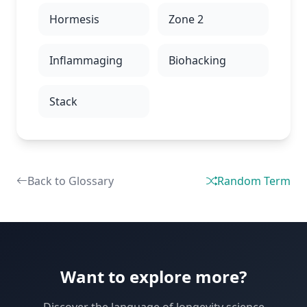
Hormesis
Zone 2
Inflammaging
Biohacking
Stack
Back to Glossary
Random Term
Want to explore more?