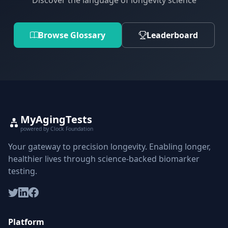
Discover the language of longevity science
Browse Glossary
Leaderboard
MyAgingTests
powered by Clock Foundation
Your gateway to precision longevity. Enabling longer,
healthier lives through science-backed biomarker
testing.
Platform