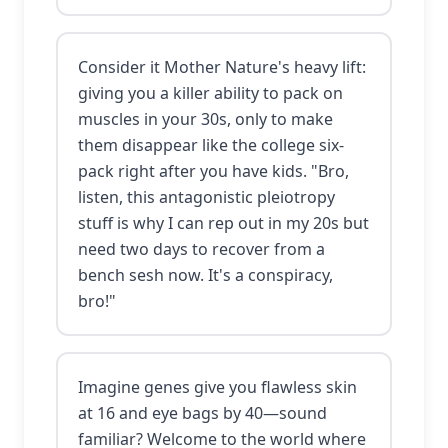
Consider it Mother Nature's heavy lift:
giving you a killer ability to pack on
muscles in your 30s, only to make
them disappear like the college six-
pack right after you have kids. "Bro,
listen, this antagonistic pleiotropy
stuff is why I can rep out in my 20s but
need two days to recover from a
bench sesh now. It's a conspiracy,
bro!"
Imagine genes give you flawless skin
at 16 and eye bags by 40—sound
familiar? Welcome to the world where