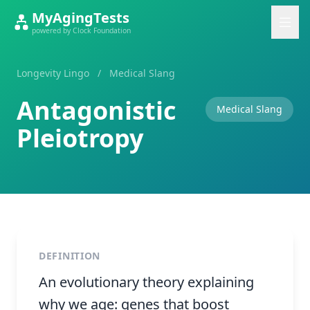
MyAgingTests
powered by Clock Foundation
Longevity Lingo
/
Medical Slang
Antagonistic
Medical Slang
Pleiotropy
DEFINITION
An evolutionary theory explaining
why we age: genes that boost