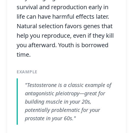
survival and reproduction early in
life can have harmful effects later.
Natural selection favors genes that
help you reproduce, even if they kill
you afterward. Youth is borrowed
time.
EXAMPLE
"Testosterone is a classic example of
antagonistic pleiotropy—great for
building muscle in your 20s,
potentially problematic for your
prostate in your 60s."