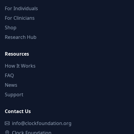
For Individuals
For Clinicians
Shop
Research Hub
Resources
How It Works
FAQ
News
Support
Contact Us
info@clockfoundation.org
Clock Foundation