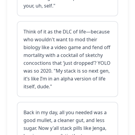
your, uh, self."
Think of it as the DLC of life—because
who wouldn't want to mod their
biology like a video game and fend off
mortality with a cocktail of sketchy
concoctions that ‘just dropped’? YOLO
was so 2020. "My stack is so next gen,
it’s like I’m in an alpha version of life
itself, dude."
Back in my day, all you needed was a
good mullet, a cleaner gut, and less
sugar. Now y'all stack pills like Jenga,