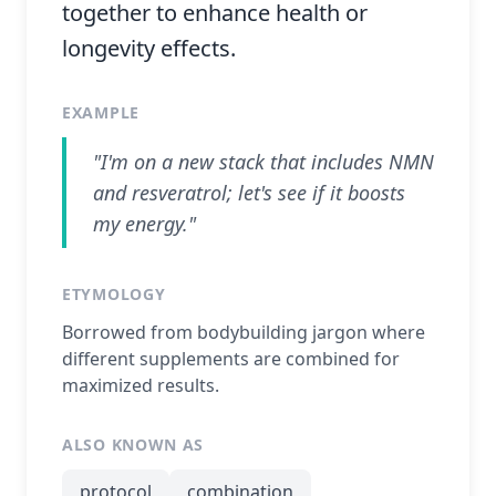
together to enhance health or
longevity effects.
EXAMPLE
"I'm on a new stack that includes NMN
and resveratrol; let's see if it boosts
my energy."
ETYMOLOGY
Borrowed from bodybuilding jargon where
different supplements are combined for
maximized results.
ALSO KNOWN AS
protocol
combination