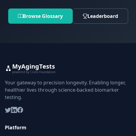
Browse Glossary
Leaderboard
MyAgingTests
powered by Clock Foundation
Your gateway to precision longevity. Enabling longer,
healthier lives through science-backed biomarker
testing.
Platform