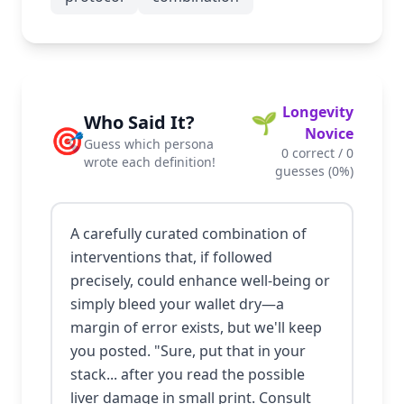
Longevity
🌱
Who Said It?
🎯
Novice
Guess which persona
0
correct /
0
wrote each definition!
guesses (
0
%)
A carefully curated combination of
interventions that, if followed
precisely, could enhance well-being or
simply bleed your wallet dry—a
margin of error exists, but we'll keep
you posted. "Sure, put that in your
stack... after you read the possible
liver damage in small print. Consult