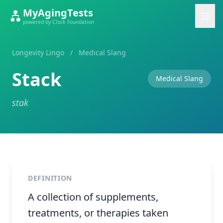
MyAgingTests
powered by Clock Foundation
Longevity Lingo
/
Medical Slang
Stack
Medical Slang
stak
DEFINITION
A collection of supplements,
treatments, or therapies taken