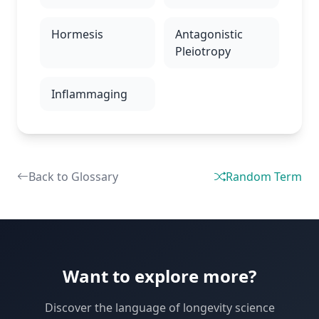
Hormesis
Antagonistic
Pleiotropy
Inflammaging
Back to Glossary
Random Term
Want to explore more?
Discover the language of longevity science