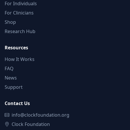
For Individuals
For Clinicians
Shop
Research Hub
Resources
How It Works
FAQ
News
Support
Contact Us
info@clockfoundation.org
Clock Foundation