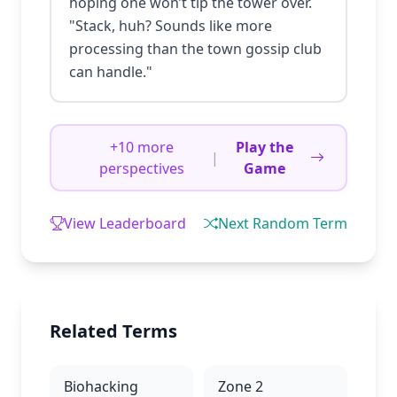
hoping one won’t tip the tower over.
"Stack, huh? Sounds like more
processing than the town gossip club
can handle."
+10 more
Play the
|
perspectives
Game
View Leaderboard
Next Random Term
Related Terms
Biohacking
Zone 2