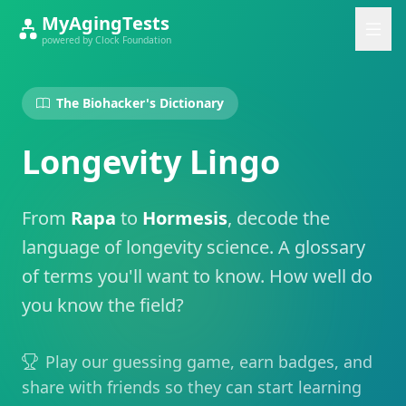
MyAgingTests
powered by Clock Foundation
The Biohacker's Dictionary
Longevity Lingo
From
Rapa
to
Hormesis
, decode the
language of longevity science. A glossary
of terms you'll want to know. How well do
you know the field?
Play our guessing game, earn badges, and
share with friends so they can start learning