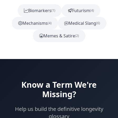
Biomarkers
Futurism
(1)
(4)
Mechanisms
Medical Slang
(4)
(6)
Memes & Satire
(2)
Know a Term We're
Missing?
Help us build the definitive longevity
glossary