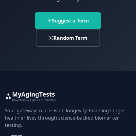
Suggest a Term
Random Term
MyAgingTests
powered by Clock Foundation
Your gateway to precision longevity. Enabling longer,
healthier lives through science-backed biomarker
testing.