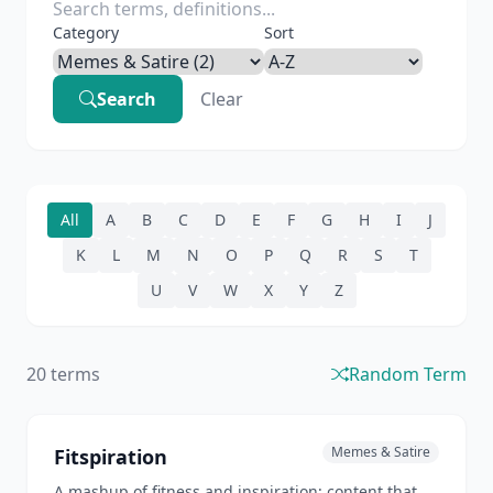
Category
Sort
Search
Clear
All
A
B
C
D
E
F
G
H
I
J
K
L
M
N
O
P
Q
R
S
T
U
V
W
X
Y
Z
20 terms
Random Term
Memes & Satire
Fitspiration
A mashup of fitness and inspiration; content that