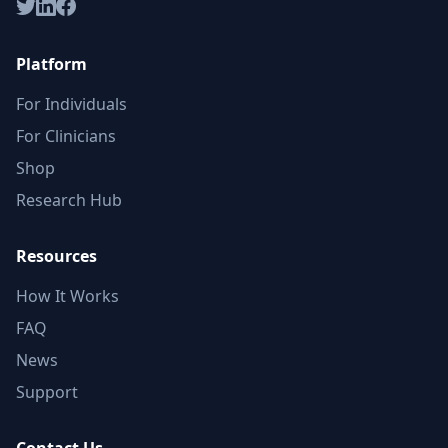
Platform
For Individuals
For Clinicians
Shop
Research Hub
Resources
How It Works
FAQ
News
Support