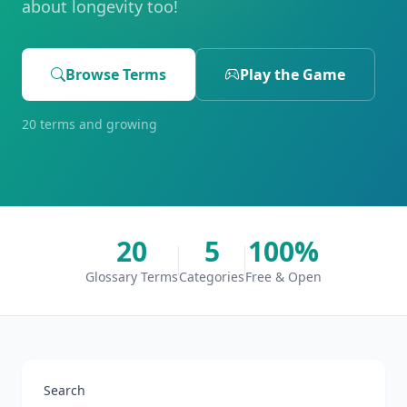
about longevity too!
Browse Terms
Play the Game
20 terms and growing
20
5
100%
Glossary Terms
Categories
Free & Open
Search