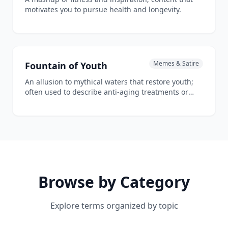
motivates you to pursue health and longevity.
Memes & Satire
Fountain of Youth
An allusion to mythical waters that restore youth;
often used to describe anti-aging treatments or
breakthroughs.
Browse by Category
Explore terms organized by topic